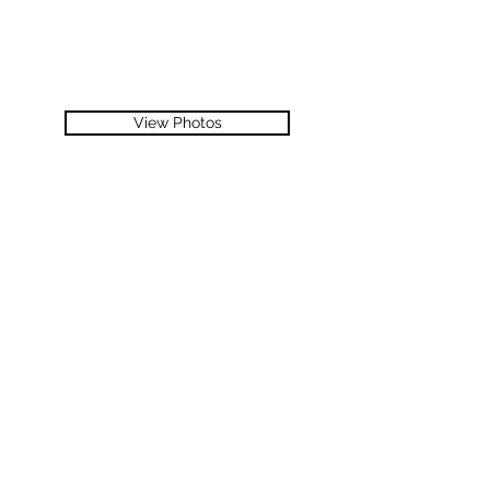
View Photos