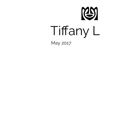
Tiffany L
May 2017